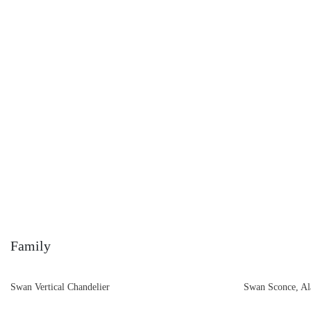
Family
Swan Vertical Chandelier
Swan Sconce, Al