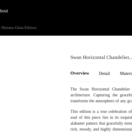
bout
r Murano Glass Edition
Swan Horizontal Chandelier,
Overview
Detail
Materi
The Swan Horizontal Chandelier 
architecture. Capturing the gracef
transforms the atmosphere of any gra
This edition is a true celebration o
soul of this piece lies in its exqui
alabaster pattern that gracefully mim
rich, moody, and highly dimensional 