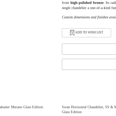
from
high-polished bronze
. Its ra
single chandelier a one-of-a-kind fun
Custom dimensions and finishes avai
ADD TO WISH LIST
abaster Murano Glass Edition
Swan Horizontal Chandelier, SS & 
Glass Edition