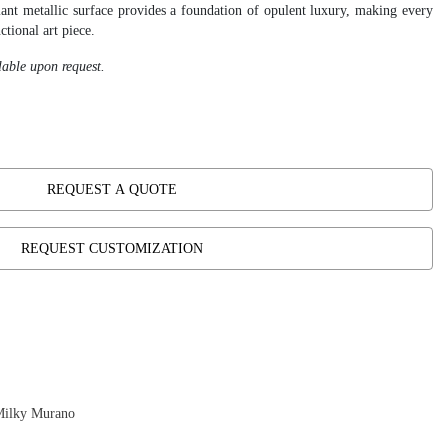
diant metallic surface provides a foundation of opulent luxury, making every
ctional art piece.
lable upon request.
REQUEST A QUOTE
REQUEST CUSTOMIZATION
Milky Murano