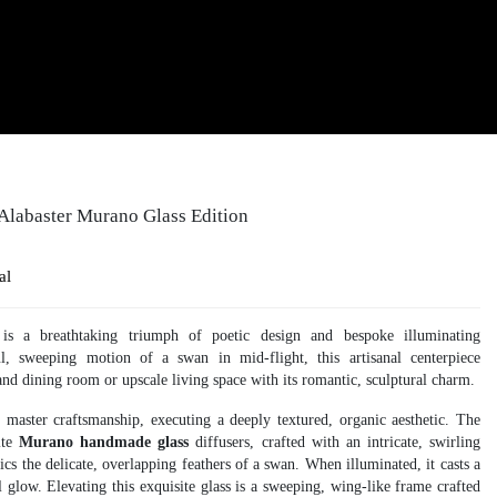
 Alabaster Murano Glass Edition
al
is a breathtaking triumph of poetic design and bespoke illuminating
ul, sweeping motion of a swan in mid-flight, this artisanal centerpiece
nd dining room or upscale living space with its romantic, sculptural charm.
f master craftsmanship, executing a deeply textured, organic aesthetic. The
site
Murano handmade glass
diffusers, crafted with an intricate, swirling
ics the delicate, overlapping feathers of a swan. When illuminated, it casts a
glow. Elevating this exquisite glass is a sweeping, wing-like frame crafted