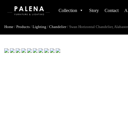
Collection
Story
Contact
A
Home
/
Products
/
Lighting
/
Chandelier
/
Swan Horizontal Chandelier, Alabaste