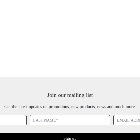
Join our mailing list
Get the latest updates on promotions, new products, news and much more.