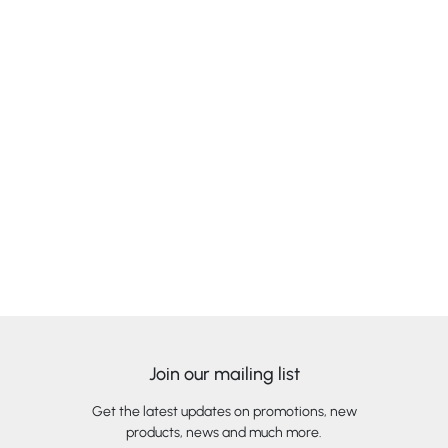
Join our mailing list
Get the latest updates on promotions, new
products, news and much more.