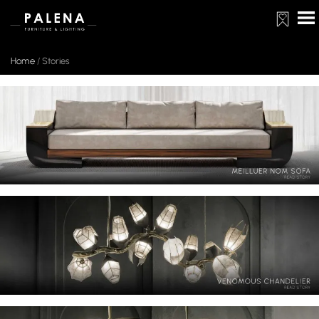
Home
/
Stories