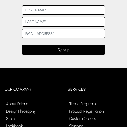
OUR COMPANY
SERVICES
About Palena
Trade Program
Design Philosophy
Product Registration
Story
Custom Orders
Lookbook
Shipping